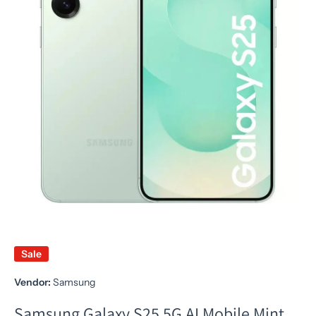
Sale
Vendor:
Samsung
Samsung Galaxy S25 5G AI Mobile Mint