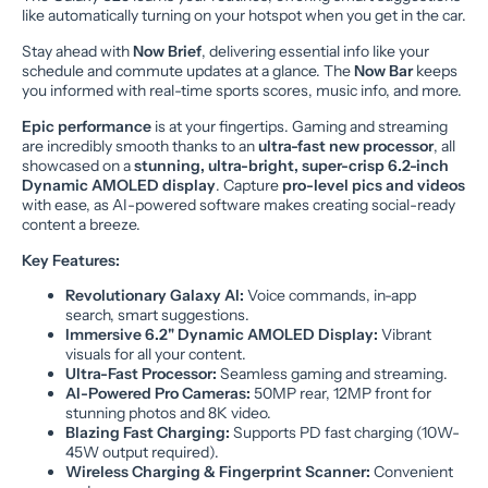
like automatically turning on your hotspot when you get in the car.
Stay ahead with
Now Brief
, delivering essential info like your
schedule and commute updates at a glance. The
Now Bar
keeps
you informed with real-time sports scores, music info, and more.
Epic performance
is at your fingertips. Gaming and streaming
are incredibly smooth thanks to an
ultra-fast new processor
, all
showcased on a
stunning, ultra-bright, super-crisp 6.2-inch
Dynamic AMOLED display
. Capture
pro-level pics and videos
with ease, as AI-powered software makes creating social-ready
content a breeze.
Key Features:
Revolutionary Galaxy AI:
Voice commands, in-app
search, smart suggestions.
Immersive 6.2" Dynamic AMOLED Display:
Vibrant
visuals for all your content.
Ultra-Fast Processor:
Seamless gaming and streaming.
AI-Powered Pro Cameras:
50MP rear, 12MP front for
stunning photos and 8K video.
Blazing Fast Charging:
Supports PD fast charging (10W-
45W output required).
Wireless Charging & Fingerprint Scanner:
Convenient