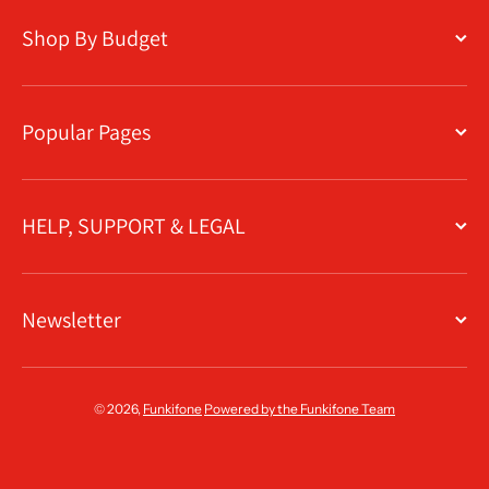
Shop By Budget
Popular Pages
HELP, SUPPORT & LEGAL
Newsletter
© 2026,
Funkifone
Powered by the Funkifone Team
Payment methods