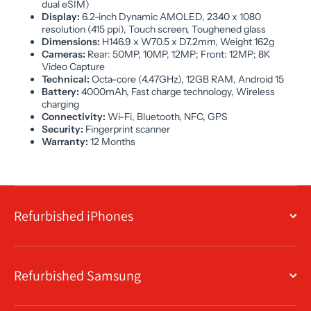
dual eSIM)
Display:
6.2-inch Dynamic AMOLED, 2340 x 1080
resolution (415 ppi), Touch screen, Toughened glass
Dimensions:
H146.9 x W70.5 x D7.2mm, Weight 162g
Cameras:
Rear: 50MP, 10MP, 12MP; Front: 12MP; 8K
Video Capture
Technical:
Octa-core (4.47GHz), 12GB RAM, Android 15
Battery:
4000mAh, Fast charge technology, Wireless
charging
Connectivity:
Wi-Fi, Bluetooth, NFC, GPS
Security:
Fingerprint scanner
Warranty:
12 Months
Refurbished iPhones
Refurbished Samsung