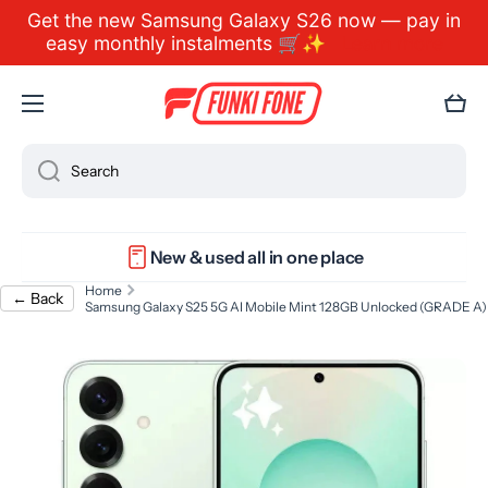
Get the new Samsung Galaxy S26 now — pay in
Skip to content
easy monthly instalments 🛒✨
Learn more
Cart
Search
New & used all in one place
Home
← Back
Samsung Galaxy S25 5G AI Mobile Mint 128GB Unlocked (GRADE A)
Skip to product information