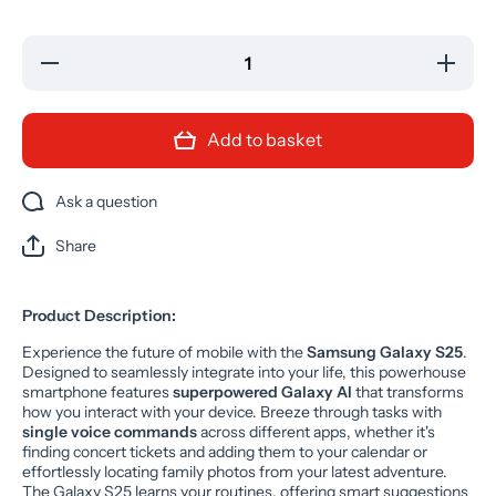
Decrease
Increase
quantity
quantity
for
for
Samsung
Samsung
Galaxy
Galaxy
Add to basket
S25 5G
S25 5G
AI Mobile
AI Mobile
Mint
Mint
128GB
128GB
Ask a question
Unlocked
Unlocked
(GRADE
(GRADE
A)
A)
Share
Product Description:
Experience the future of mobile with the
Samsung Galaxy S25
.
Designed to seamlessly integrate into your life, this powerhouse
smartphone features
superpowered Galaxy AI
that transforms
how you interact with your device. Breeze through tasks with
single voice commands
across different apps, whether it's
finding concert tickets and adding them to your calendar or
effortlessly locating family photos from your latest adventure.
The Galaxy S25 learns your routines, offering smart suggestions