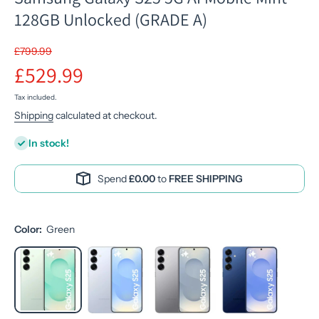
128GB Unlocked (GRADE A)
£799.99
£529.99
Tax included.
Shipping
calculated at checkout.
In stock!
Spend
£0.00
to
FREE SHIPPING
Color:
Green