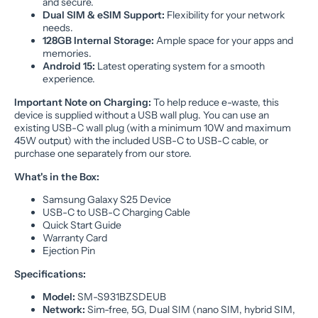
and secure.
Dual SIM & eSIM Support:
Flexibility for your network
needs.
128GB Internal Storage:
Ample space for your apps and
memories.
Android 15:
Latest operating system for a smooth
experience.
Important Note on Charging:
To help reduce e-waste, this
device is supplied without a USB wall plug. You can use an
existing USB-C wall plug (with a minimum 10W and maximum
45W output) with the included USB-C to USB-C cable, or
purchase one separately from our store.
What's in the Box:
Samsung Galaxy S25 Device
USB-C to USB-C Charging Cable
Quick Start Guide
Warranty Card
Ejection Pin
Specifications:
Model:
SM-S931BZSDEUB
Network:
Sim-free, 5G, Dual SIM (nano SIM, hybrid SIM,