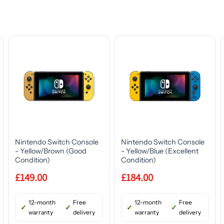
Nintendo Switch Console
Nintendo Switch Console
- Yellow/Brown (Good
- Yellow/Blue (Excellent
Condition)
Condition)
£149.00
£184.00
12-month
Free
12-month
Free
warranty
delivery
warranty
delivery