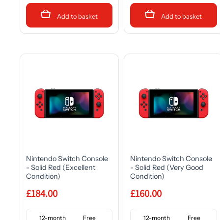
Add to basket
Add to basket
Nintendo Switch Console
Nintendo Switch Console
- Solid Red (Excellent
- Solid Red (Very Good
Condition)
Condition)
£184.00
£160.00
12-month
Free
12-month
Free