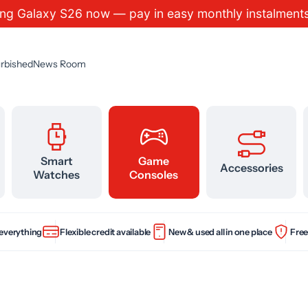
ng Galaxy S26 now — pay in easy monthly instalm
rbished
News Room
Smart
Game
Accessories
Watches
Consoles
 everything
Flexible credit available
New & used all in one place
Free