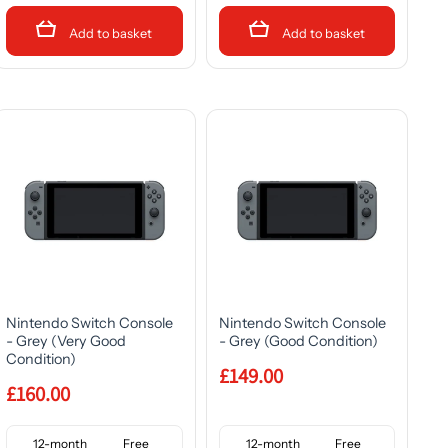
Add to basket
Add to basket
Nintendo Switch Console
Nintendo Switch Console
- Grey (Very Good
- Grey (Good Condition)
Condition)
£149.00
£160.00
12-month
Free
12-month
Free