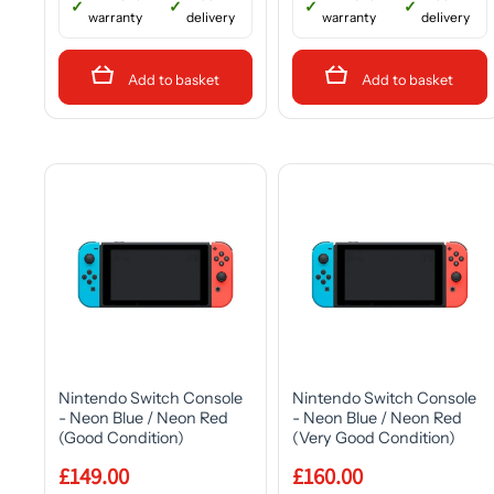
warranty
delivery
warranty
delivery
Add to basket
Add to basket
Nintendo Switch Console
Nintendo Switch Console
- Neon Blue / Neon Red
- Neon Blue / Neon Red
(Good Condition)
(Very Good Condition)
£149.00
£160.00