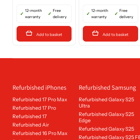
12-month
Free
12-month
Free
warranty
delivery
warranty
delivery
Add to basket
Add to basket
Refurbished iPhones
Refurbished Samsung
Refurbished 17 Pro Max
Refurbished Galaxy S25
Ultra
Refurbished 17 Pro
Refurbished Galaxy S25
Refurbished 17
Edge
Refurbished Air
Refurbished Galaxy S25
Refurbished 16 Pro Max
Refurbished Galaxy S25 F