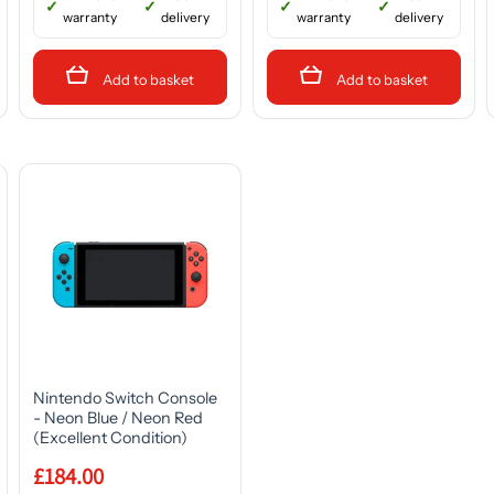
warranty
delivery
warranty
delivery
Add to basket
Add to basket
Nintendo Switch Console
- Neon Blue / Neon Red
(Excellent Condition)
£184.00