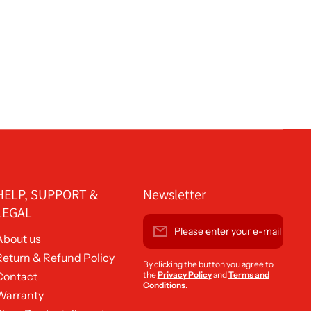
HELP, SUPPORT &
Newsletter
LEGAL
Please enter your e-mail
About us
Return & Refund Policy
By clicking the button you agree to
Contact
the
Privacy Policy
and
Terms and
Conditions
.
Warranty