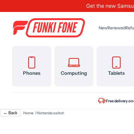
Get the new Samsu
Skip to content
New
Renewed
Refu
Phones
Computing
Tablets
Free delivery on
← Back
Home
Nintendo switch