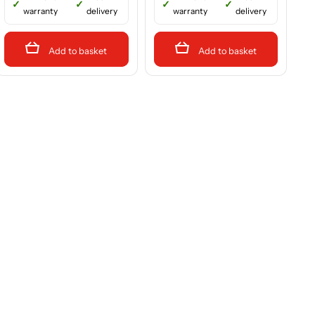
warranty
delivery
warranty
delivery
Add to basket
Add to basket