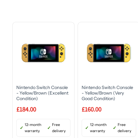
Nintendo Switch Console
Nintendo Switch Console
- Yellow/Brown (Excellent
- Yellow/Brown (Very
Condition)
Good Condition)
£184.00
£160.00
12-month
Free
12-month
Free
warranty
delivery
warranty
delivery