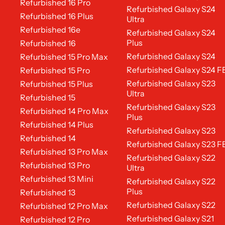
Refurbished 16 Pro
Refurbished Galaxy S24
Refurbished 16 Plus
Ultra
Refurbished 16e
Refurbished Galaxy S24
Plus
Refurbished 16
Refurbished Galaxy S24
Refurbished 15 Pro Max
Refurbished Galaxy S24 F
Refurbished 15 Pro
Refurbished Galaxy S23
Refurbished 15 Plus
Ultra
Refurbished 15
Refurbished Galaxy S23
Refurbished 14 Pro Max
Plus
Refurbished 14 Plus
Refurbished Galaxy S23
Refurbished 14
Refurbished Galaxy S23 F
Refurbished 13 Pro Max
Refurbished Galaxy S22
Refurbished 13 Pro
Ultra
Refurbished 13 Mini
Refurbished Galaxy S22
Plus
Refurbished 13
Refurbished Galaxy S22
Refurbished 12 Pro Max
Refurbished Galaxy S21
Refurbished 12 Pro