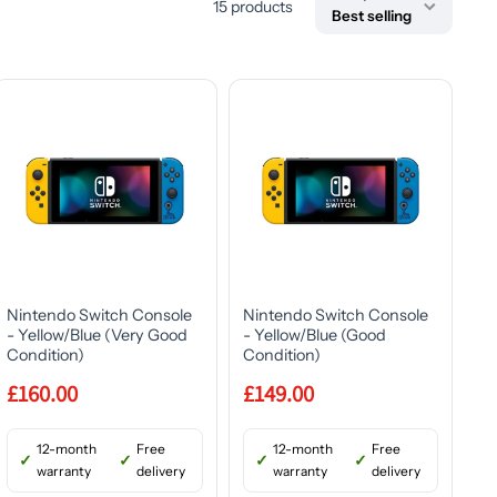
15 products
Best selling
Nintendo Switch Console
Nintendo Switch Console
- Yellow/Blue (Very Good
- Yellow/Blue (Good
Condition)
Condition)
£160.00
£149.00
12-month
Free
12-month
Free
warranty
delivery
warranty
delivery