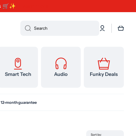
ents 🛒✨
Learn more
Log
Cart
Search
in
Smart Tech
Audio
Funky Deals
 12-month guarantee
Sort by: