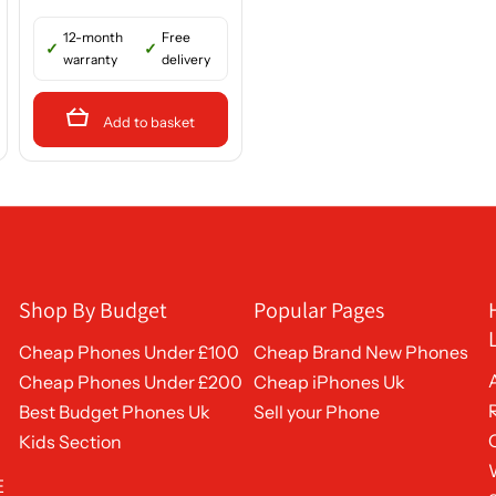
12-month
Free
warranty
delivery
Add to basket
Shop By Budget
Popular Pages
Cheap Phones Under £100
Cheap Brand New Phones
Cheap Phones Under £200
Cheap iPhones Uk
Best Budget Phones Uk
Sell your Phone
Kids Section
E