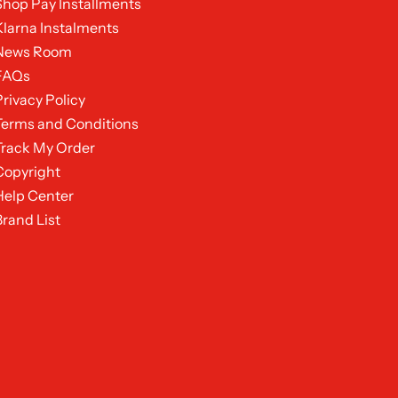
Shop Pay Installments
Klarna Instalments
News Room
FAQs
Privacy Policy
Terms and Conditions
Track My Order
Copyright
Help Center
Brand List