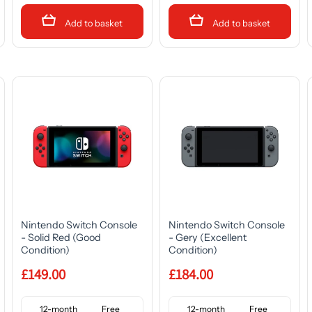
Add to basket
Add to basket
Nintendo Switch Console
Nintendo Switch Console
- Solid Red (Good
- Gery (Excellent
Condition)
Condition)
£149.00
£184.00
12-month
Free
12-month
Free