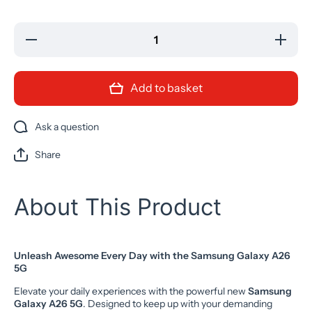
Decrease
Increase
quantity
quantity
for
for
Samsung
Samsung
Galaxy
Galaxy
Add to basket
A26 5G
A26 5G
AI Mobile
AI Mobile
Mint
Mint
256GB
256GB
Ask a question
Unlocked
Unlocked
NEW
NEW
Share
About This Product
Unleash Awesome Every Day with the Samsung Galaxy A26
5G
Elevate your daily experiences with the powerful new
Samsung
Galaxy A26 5G
. Designed to keep up with your demanding