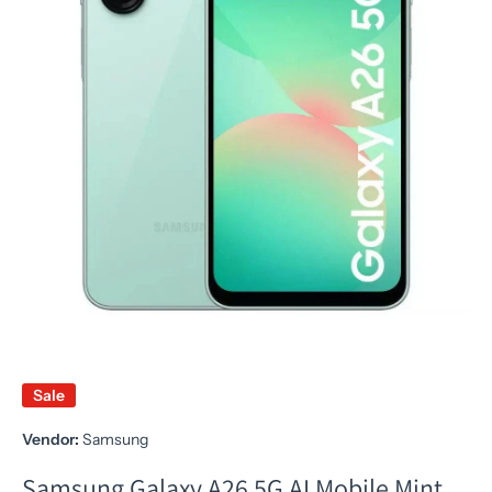
Open media 1 in modal
Sale
Vendor:
Samsung
Samsung Galaxy A26 5G AI Mobile Mint