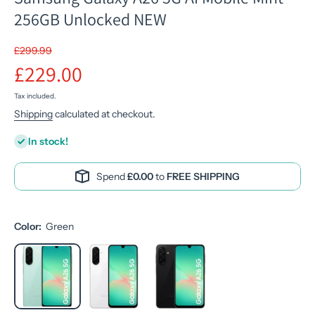
256GB Unlocked NEW
£299.99
£229.00
Tax included.
Shipping
calculated at checkout.
In stock!
Spend
£0.00
to
FREE SHIPPING
Color:
Green