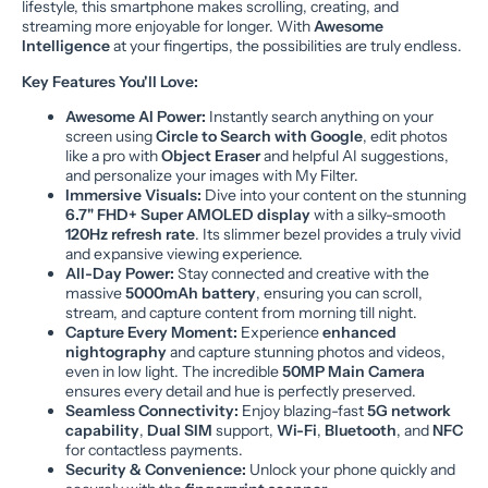
lifestyle, this smartphone makes scrolling, creating, and
streaming more enjoyable for longer. With
Awesome
Intelligence
at your fingertips, the possibilities are truly endless.
Key Features You'll Love:
Awesome AI Power:
Instantly search anything on your
screen using
Circle to Search with Google
, edit photos
like a pro with
Object Eraser
and helpful AI suggestions,
and personalize your images with My Filter.
Immersive Visuals:
Dive into your content on the stunning
6.7" FHD+ Super AMOLED display
with a silky-smooth
120Hz refresh rate
. Its slimmer bezel provides a truly vivid
and expansive viewing experience.
All-Day Power:
Stay connected and creative with the
massive
5000mAh battery
, ensuring you can scroll,
stream, and capture content from morning till night.
Capture Every Moment:
Experience
enhanced
nightography
and capture stunning photos and videos,
even in low light. The incredible
50MP Main Camera
ensures every detail and hue is perfectly preserved.
Seamless Connectivity:
Enjoy blazing-fast
5G network
capability
,
Dual SIM
support,
Wi-Fi
,
Bluetooth
, and
NFC
for contactless payments.
Security & Convenience:
Unlock your phone quickly and