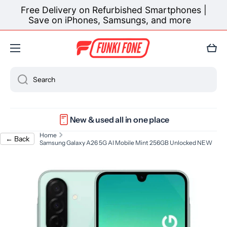
Get the new Samsung Galaxy S26 now — pay in
Skip to content
easy monthly instalments 🛒✨
Learn more
Cart
Search
New & used all in one place
Home
← Back
Samsung Galaxy A26 5G AI Mobile Mint 256GB Unlocked NEW
Skip to product information