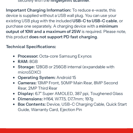
securely with the
fingerprint scanner
.
Important Charging Information:
To reduce e-waste, this
device is supplied without a USB wall plug. You can use your
existing USB plug with the included
USB-C to USB-C cable
, or
purchase one separately. A charging device with a
minimum
output of 10W and a maximum of 25W
is required. Please note,
this product
does not support PD fast charging
.
Technical Specifications:
Processor:
Octa-core Samsung Exynos
RAM:
8GB
Storage:
128GB or 256GB internal (expandable with
microSDXC)
Operating System:
Android 15
Cameras:
13MP Front, 50MP Main Rear, 8MP Second
Rear, 2MP Third Rear
Display:
6.7" Super AMOLED, 387 ppi, Toughened Glass
Dimensions:
H164, W77.5, D7.7mm; 197g
Box Contents:
Device, USB-C Charging Cable, Quick Start
Guide, Warranty Card, Ejection Pin