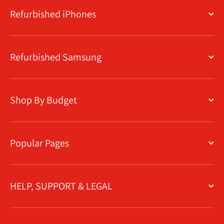
Refurbished iPhones
Refurbished Samsung
Shop By Budget
Popular Pages
HELP, SUPPORT & LEGAL