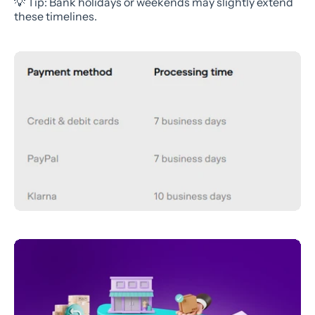
💡 Tip: Bank holidays or weekends may slightly extend
these timelines.