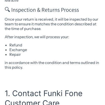
M8 9JW
🔍 Inspection & Returns Process
Once your return is received, it will be inspected by our
team to ensure it matches the condition described at
the time of purchase.
After inspection, we will process your:
Refund
Exchange
Repair
in accordance with the condition and terms outlined in
this policy.
1. Contact Funki Fone
Customer Care