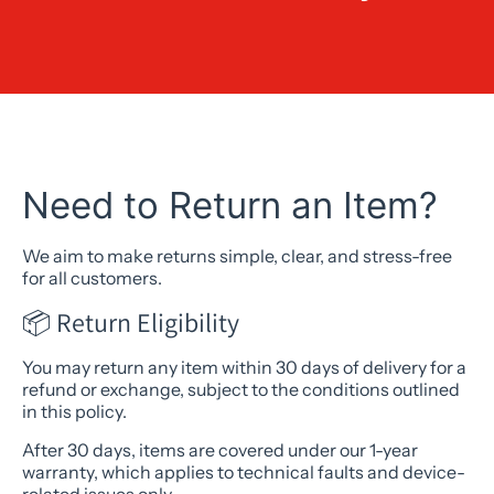
Need to Return an Item?
We aim to make returns simple, clear, and stress-free
for all customers.
📦 Return Eligibility
You may return any item within 30 days of delivery for a
refund or exchange, subject to the conditions outlined
in this policy.
After 30 days, items are covered under our 1-year
warranty, which applies to technical faults and device-