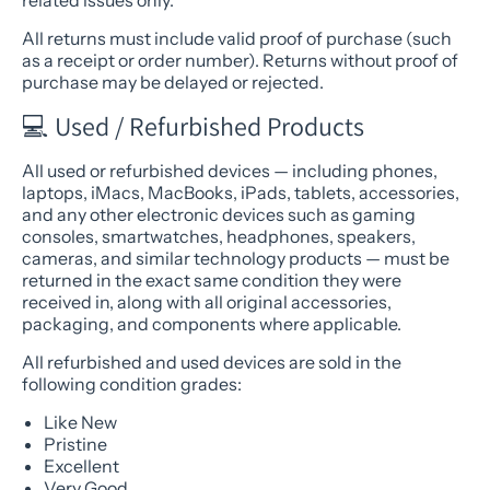
related issues only.
All returns must include valid proof of purchase (such
as a receipt or order number). Returns without proof of
purchase may be delayed or rejected.
💻 Used / Refurbished Products
All used or refurbished devices — including phones,
laptops, iMacs, MacBooks, iPads, tablets, accessories,
and any other electronic devices such as gaming
consoles, smartwatches, headphones, speakers,
cameras, and similar technology products — must be
returned in the exact same condition they were
received in, along with all original accessories,
packaging, and components where applicable.
All refurbished and used devices are sold in the
following condition grades:
Like New
Pristine
Excellent
Very Good