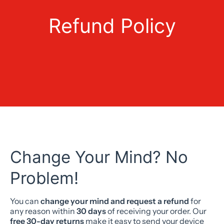
Refund Policy
Change Your Mind? No
Problem!
You can
change your mind and request a refund
for
any reason within
30 days
of receiving your order. Our
free 30-day returns
make it easy to send your device