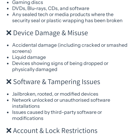
Gaming discs
DVDs, Blu-rays, CDs, and software
Any sealed tech or media products where the
security seal or plastic wrapping has been broken
❌ Device Damage & Misuse
Accidental damage (including cracked or smashed
screens)
Liquid damage
Devices showing signs of being dropped or
physically damaged
❌ Software & Tampering Issues
Jailbroken, rooted, or modified devices
Network unlocked or unauthorised software
installations
Issues caused by third-party software or
modifications
❌ Account & Lock Restrictions