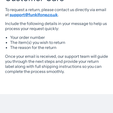
To request a return, please contact us directly via email
at
support@funkifone.co.uk
.
Include the following details in your message to help us
process your request quickly:
Your order number
The item(s) you wish to return
The reason for the return
Once your email is received, our support team will guide
you through the next steps and provide your return
label along with full shipping instructions so you can
complete the process smoothly.