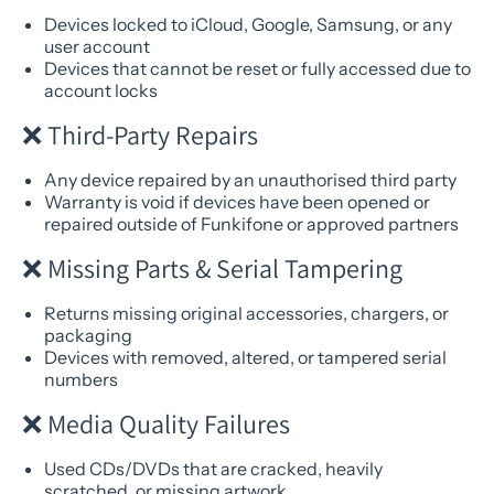
Devices locked to iCloud, Google, Samsung, or any
user account
Devices that cannot be reset or fully accessed due to
account locks
❌ Third-Party Repairs
Any device repaired by an unauthorised third party
Warranty is void if devices have been opened or
repaired outside of Funkifone or approved partners
❌ Missing Parts & Serial Tampering
Returns missing original accessories, chargers, or
packaging
Devices with removed, altered, or tampered serial
numbers
❌ Media Quality Failures
Used CDs/DVDs that are cracked, heavily
scratched, or missing artwork