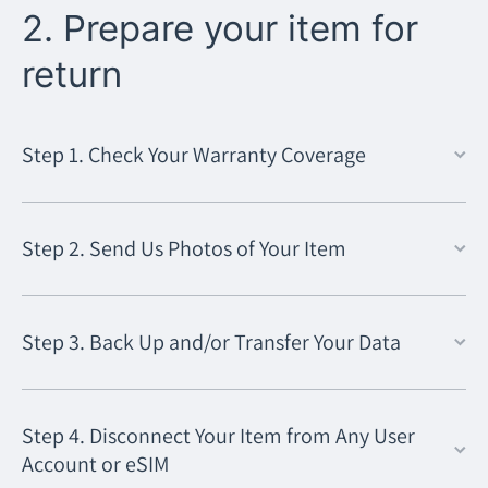
2. Prepare your item for
return
Step 1. Check Your Warranty Coverage
Step 2. Send Us Photos of Your Item
Step 3. Back Up and/or Transfer Your Data
Step 4. Disconnect Your Item from Any User
Account or eSIM