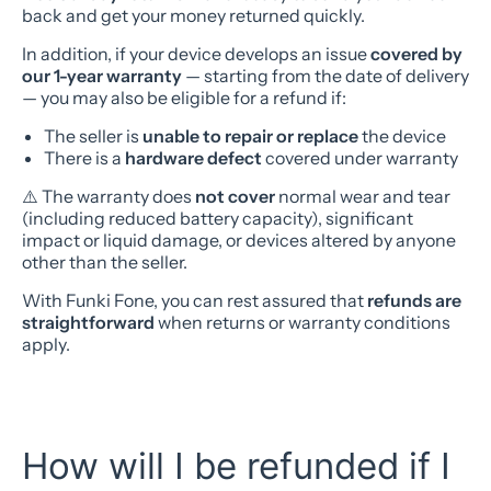
back and get your money returned quickly.
In addition, if your device develops an issue
covered by
our 1-year warranty
— starting from the date of delivery
— you may also be eligible for a refund if:
The seller is
unable to repair or replace
the device
There is a
hardware defect
covered under warranty
⚠️ The warranty does
not cover
normal wear and tear
(including reduced battery capacity), significant
impact or liquid damage, or devices altered by anyone
other than the seller.
With Funki Fone, you can rest assured that
refunds are
straightforward
when returns or warranty conditions
apply.
How will I be refunded if I