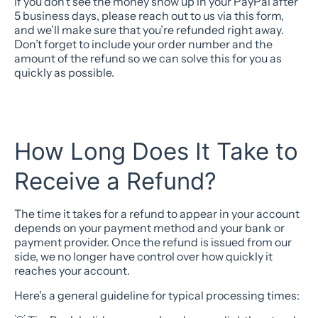
If you don’t see the money show up in your PayPal after
5 business days, please reach out to us via this form,
and we’ll make sure that you’re refunded right away.
Don’t forget to include your order number and the
amount of the refund so we can solve this for you as
quickly as possible.
How Long Does It Take to
Receive a Refund?
The time it takes for a refund to appear in your account
depends on your payment method and your bank or
payment provider. Once the refund is issued from our
side, we no longer have control over how quickly it
reaches your account.
Here’s a general guideline for typical processing times: