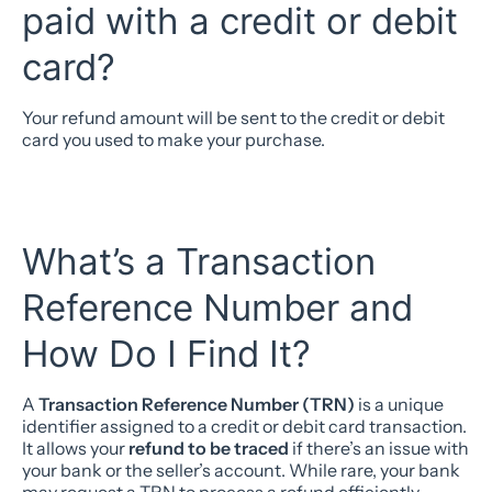
paid with a credit or debit
card?
Your refund amount will be sent to the credit or debit
card you used to make your purchase.
What’s a Transaction
Reference Number and
How Do I Find It?
A
Transaction Reference Number (TRN)
is a unique
identifier assigned to a credit or debit card transaction.
It allows your
refund to be traced
if there’s an issue with
your bank or the seller’s account. While rare, your bank