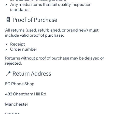
Any media items that fail quality inspection
standards
📄 Proof of Purchase
All returns (used, refurbished, or brand new) must
include valid proof of purchase:
Receipt
Order number
Returns without proof of purchase may be delayed or
rejected.
📍 Return Address
EC Phone Shop
482 Cheetham Hill Rd
Manchester