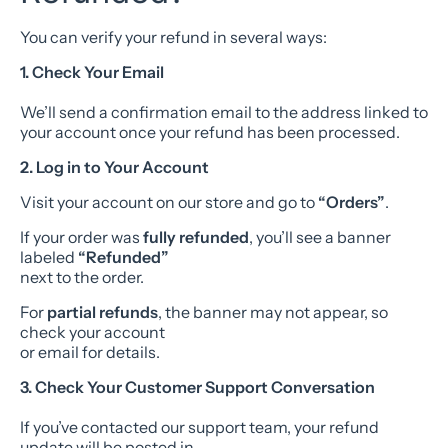
You can verify your refund in several ways:
1. Check Your Email
We’ll send a confirmation email to the address linked to
your account once your refund has been processed.
2. Log in to Your Account
Visit your account on our store and go to
“Orders”
.
If your order was
fully refunded
, you’ll see a banner
labeled
“Refunded”
next to the order.
For
partial refunds
, the banner may not appear, so
check your account
or email for details.
3. Check Your Customer Support Conversation
If you’ve contacted our support team, your refund
update will be posted in