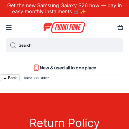
Get the new Samsung Galaxy S26 now — pay in
Skip to content
easy monthly instalments 🛒✨
Learn more
Cart
Search
New & used all in one place
← Back
Home
Wishlist
Return Policy