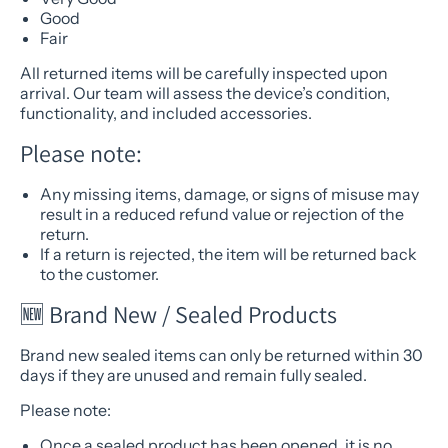
Good
Fair
All returned items will be carefully inspected upon
arrival. Our team will assess the device’s condition,
functionality, and included accessories.
Please note:
Any missing items, damage, or signs of misuse may
result in a reduced refund value or rejection of the
return.
If a return is rejected, the item will be returned back
to the customer.
🆕 Brand New / Sealed Products
Brand new sealed items can only be returned within 30
days if they are unused and remain fully sealed.
Please note:
Once a sealed product has been opened, it is no