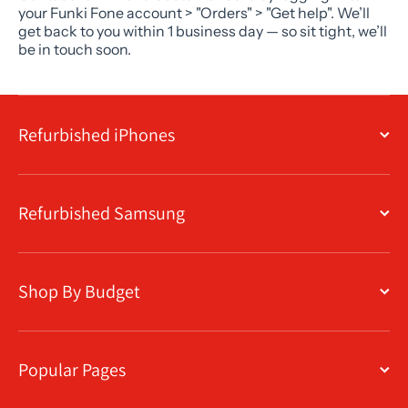
your Funki Fone account > "Orders" > "Get help". We’ll
get back to you within 1 business day — so sit tight, we’ll
be in touch soon.
Refurbished iPhones
Refurbished Samsung
Shop By Budget
Popular Pages