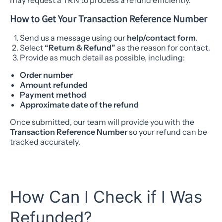
may request a TRN to process a refund efficiently.
How to Get Your Transaction Reference Number
Send us a message using our
help/contact form
.
Select
“Return & Refund”
as the reason for contact.
Provide as much detail as possible, including:
Order number
Amount refunded
Payment method
Approximate date of the refund
Once submitted, our team will provide you with the
Transaction Reference Number
so your refund can be
tracked accurately.
How Can I Check if I Was
Refunded?