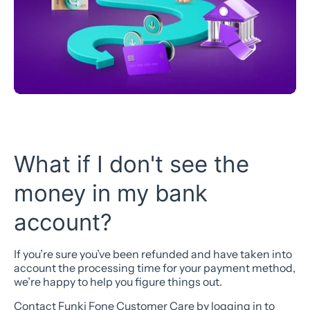
What if I don't see the
money in my bank
account?
If you’re sure you’ve been refunded and have taken into
account the processing time for your payment method,
we’re happy to help you figure things out.
Contact Funki Fone Customer Care by logging in to