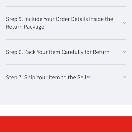
Step 5. Include Your Order Details Inside the
Return Package
Step 6. Pack Your Item Carefully for Return
Step 7. Ship Your Item to the Seller