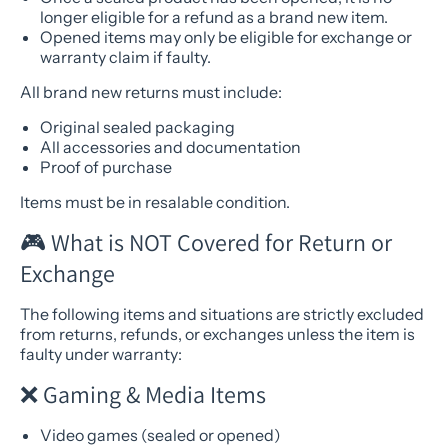
longer eligible for a refund as a brand new item.
Opened items may only be eligible for exchange or
warranty claim if faulty.
All brand new returns must include:
Original sealed packaging
All accessories and documentation
Proof of purchase
Items must be in resalable condition.
🎮 What is NOT Covered for Return or
Exchange
The following items and situations are strictly excluded
from returns, refunds, or exchanges unless the item is
faulty under warranty:
❌ Gaming & Media Items
Video games (sealed or opened)