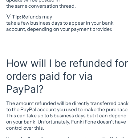
the same conversation thread.
💡
Tip:
Refunds may
take a few business days to appear in your bank
account, depending on your payment provider.
How will I be refunded for
orders paid for via
PayPal?
The amount refunded will be directly transferred back
to the PayPal account you used to make the purchase.
This can take up to 5 business days but it can depend
on your bank. Unfortunately, Funki Fone doesn't have
control over this.